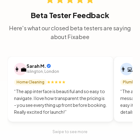
Beta Tester Feedback
Here's what our closed beta testers are saying
about Fixabee
Sarah M.
Ja
👩‍💼
👨‍💻
Islington, London
Cam
Home Cleaning
Plumbing
“
The app interface is beautiful and so easy to
“
The app i
navigate. I love how transparent the pricing is
message p
- you see everything upfront before booking.
easy it i
Really excited for launch!
”
details u
Swipe to see more