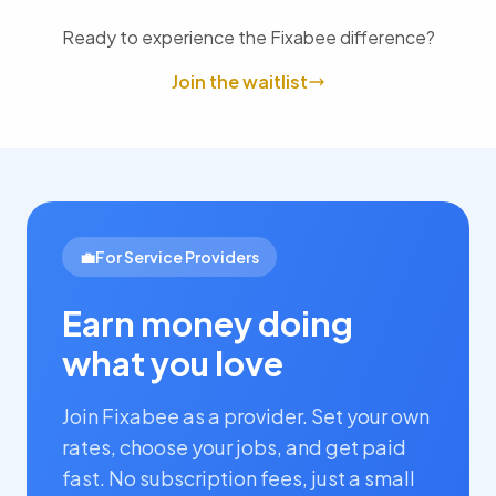
Ready to experience the Fixabee difference?
Join the waitlist
💼
For Service Providers
Earn money doing
what you love
Join Fixabee as a provider. Set your own
rates, choose your jobs, and get paid
fast. No subscription fees, just a small