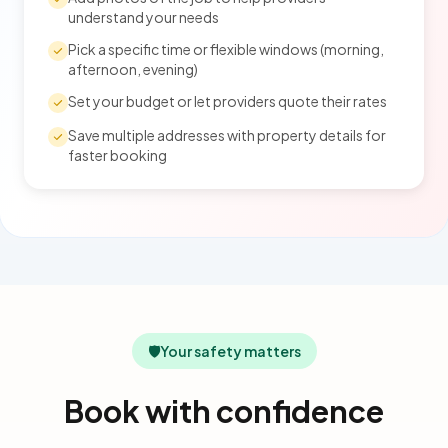
understand your needs
Pick a specific time or flexible windows (morning,
afternoon, evening)
Set your budget or let providers quote their rates
Save multiple addresses with property details for
faster booking
🛡️
Your safety matters
Book with confidence