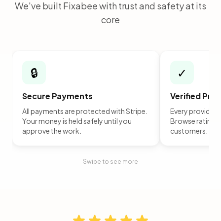
We've built Fixabee with trust and safety at its
core
🔒
✓
Secure Payments
Verified Pro
All payments are protected with Stripe.
Every provider is
Your money is held safely until you
Browse ratings 
approve the work.
customers.
Swipe to see more