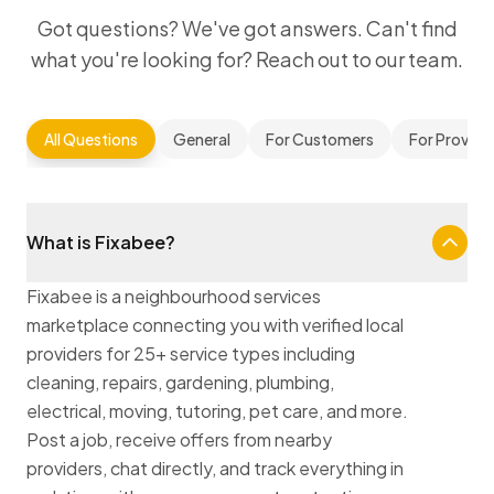
Got questions? We've got answers. Can't find
what you're looking for? Reach out to our team.
All Questions
General
For Customers
For Provide
What is Fixabee?
Fixabee is a neighbourhood services
marketplace connecting you with verified local
providers for 25+ service types including
cleaning, repairs, gardening, plumbing,
electrical, moving, tutoring, pet care, and more.
Post a job, receive offers from nearby
providers, chat directly, and track everything in