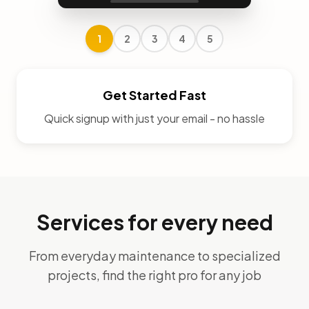
1
2
3
4
5
Get Started Fast
Quick signup with just your email - no hassle
Services for every need
From everyday maintenance to specialized
projects, find the right pro for any job