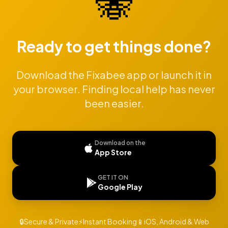
🐝
Ready to get things done?
Download the Fixabee app or launch it in
your browser. Finding local help has never
been easier.
Download on the
App Store
GET IT ON
Google Play
🔒
Secure & Private
⚡
Instant Booking
📱
iOS, Android & Web