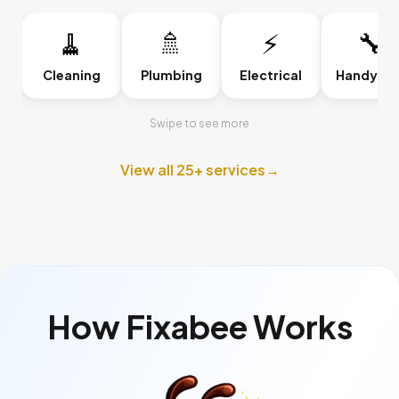
🧹
🚿
⚡
🔧
Cleaning
Plumbing
Electrical
Handyma
Swipe to see more
View all 25+ services
→
How Fixabee Works