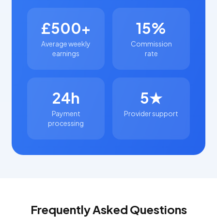
£500+
15%
Average weekly
Commission
earnings
rate
24h
5★
Payment
Provider support
processing
Frequently Asked Questions