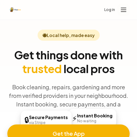
Log in
🐝
Local help, made easy
Get things done with
trusted
local pros
Book cleaning, repairs, gardening and more
from verified providers in your neighbourhood.
Instant booking, secure payments, and a
money-back guarantee.
Instant Booking
⚡
Secure Payments
🔒
No waiting
via Stripe
Get the App