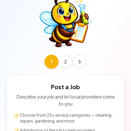
1
2
3
Post a Job
Describe your job and let local providers come
to you
Choose from 25+ service categories — cleaning,
repairs, gardening, and more
Add photos of the job to help providers