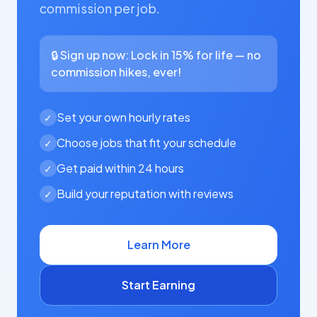
commission per job.
🔒 Sign up now: Lock in 15% for life — no
commission hikes, ever!
Set your own hourly rates
✓
Choose jobs that fit your schedule
✓
Get paid within 24 hours
✓
Build your reputation with reviews
✓
Learn More
Start Earning