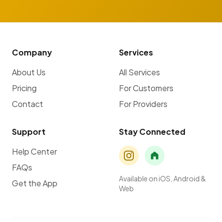
Company
Services
About Us
All Services
Pricing
For Customers
Contact
For Providers
Support
Stay Connected
Help Center
FAQs
Available on iOS, Android &
Get the App
Web