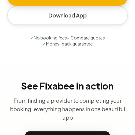
Download App
✓
No booking fees
✓
Compare quotes
✓
Money-back guarantee
See Fixabee in action
From finding a provider to completing your
booking, everything happens in one beautiful
app